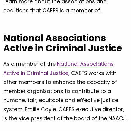
Learn more about the associations and
coalitions that CAEFS is a member of.
National Associations
Active in Criminal Justice
As a member of the
National Associations
Active in Criminal Justice,
CAEFS works with
other members to enhance the capacity of
member organizations to contribute to a
humane, fair, equitable and effective justice
system. Emilie Coyle, CAEFS executive director,
is the vice president of the board of the NAACJ.