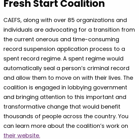
Fresh Start Coalition
CAEFS, along with over 85 organizations and
individuals are advocating for a transition from
the current onerous and time-consuming
record suspension application process to a
spent record regime. A spent regime would
automatically seal a person’s criminal record
and allow them to move on with their lives. The
coalition is engaged in lobbying government
and bringing attention to this important and
transformative change that would benefit
thousands of people across the country. You
can learn more about the coalition’s work on
their website.