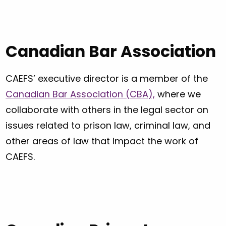
Canadian Bar Association
CAEFS’ executive director is a member of the
Canadian Bar Association (CBA),
where we
collaborate with others in the legal sector on
issues related to prison law, criminal law, and
other areas of law that impact the work of
CAEFS.