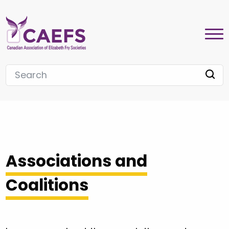
Associations and
Coalitions