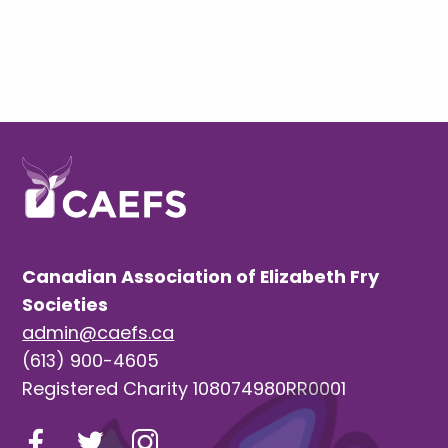
Canadian Association of Elizabeth Fry
Societies
admin@caefs.ca
(613) 900-4605
Registered Charity 108074980RR0001