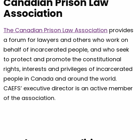
Canadian Prison Law
Association
The Canadian Prison Law Association
provides
a forum for lawyers and others who work on
behalf of incarcerated people, and who seek
to protect and promote the constitutional
rights, interests and privileges of incarcerated
people in Canada and around the world.
CAEFS’ executive director is an active member
of the association.