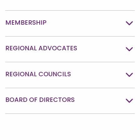
MEMBERSHIP
REGIONAL ADVOCATES
REGIONAL COUNCILS
BOARD OF DIRECTORS