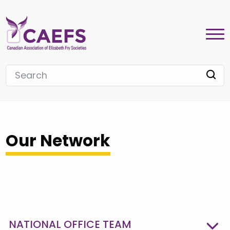
Our Network
NATIONAL OFFICE TEAM