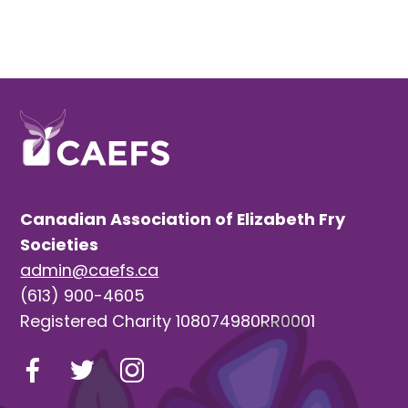
Canadian Association of Elizabeth Fry
Societies
admin@caefs.ca
(613) 900-4605
Registered Charity 108074980RR0001