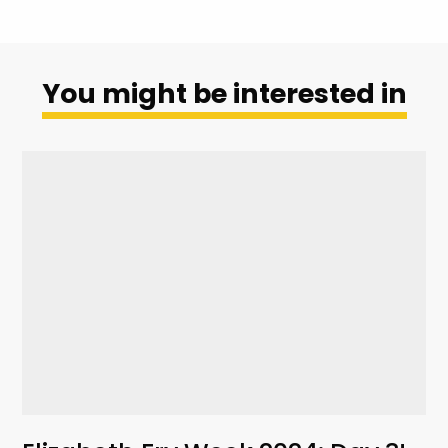
You might be interested in