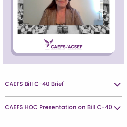
CAEFS Bill C-40 Brief
CAEFS HOC Presentation on Bill C-40