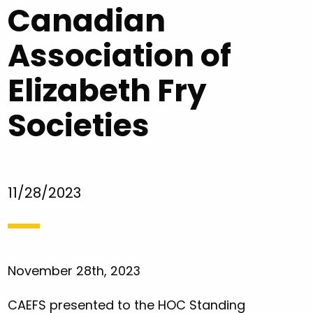
Canadian
Association of
Elizabeth Fry
Societies
11/28/2023
November 28th, 2023
CAEFS presented to the HOC Standing