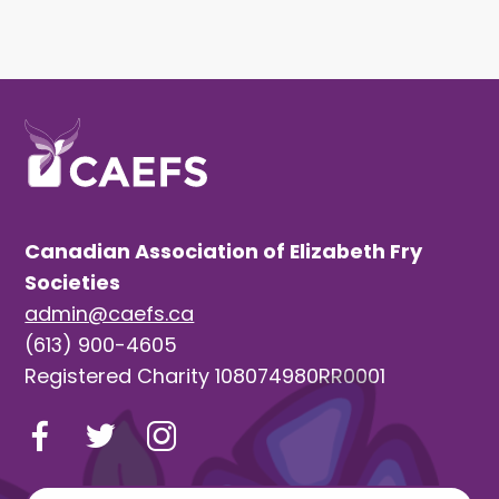
Canadian Association of Elizabeth Fry
Societies
admin@caefs.ca
(613) 900-4605
Registered Charity 108074980RR0001