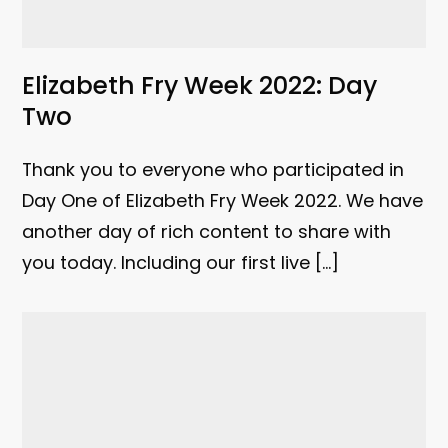
Elizabeth Fry Week 2022: Day
Two
Thank you to everyone who participated in
Day One of Elizabeth Fry Week 2022. We have
another day of rich content to share with
you today. Including our first live […]