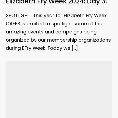
Elizabeth Fry Week 2024: Day 3!
SPOTLIGHT! This year for Elizabeth Fry Week,
CAEFS is excited to spotlight some of the
amazing events and campaigns being
organized by our membership organizations
during EFry Week. Today we […]