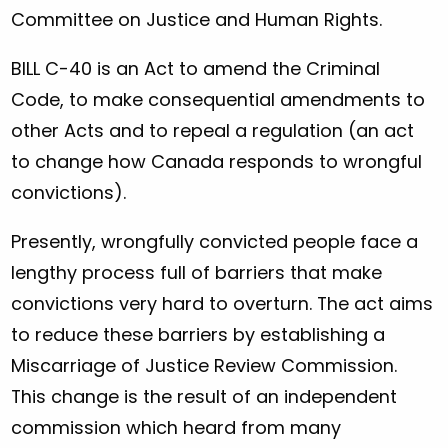
Committee on Justice and Human Rights.
BILL C-40 is an Act to amend the Criminal
Code, to make consequential amendments to
other Acts and to repeal a regulation (an act
to change how Canada responds to wrongful
convictions).
Presently, wrongfully convicted people face a
lengthy process full of barriers that make
convictions very hard to overturn. The act aims
to reduce these barriers by establishing a
Miscarriage of Justice Review Commission.
This change is the result of an independent
commission which heard from many