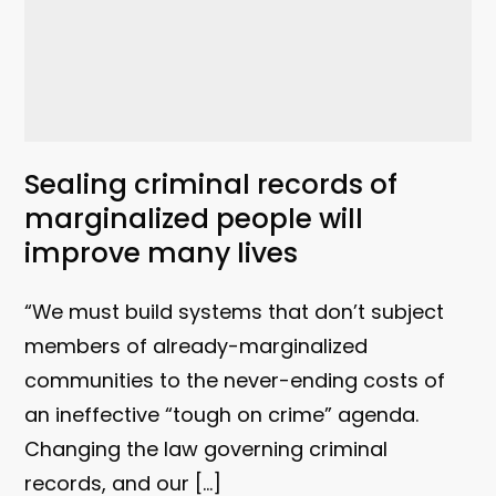
Sealing criminal records of
marginalized people will
improve many lives
“We must build systems that don’t subject
members of already-marginalized
communities to the never-ending costs of
an ineffective “tough on crime” agenda.
Changing the law governing criminal
records, and our […]