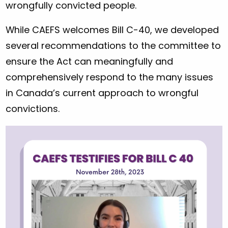
wrongfully convicted people.
While CAEFS welcomes Bill C-40, we developed
several recommendations to the committee to
ensure the Act can meaningfully and
comprehensively respond to the many issues
in Canada’s current approach to wrongful
convictions.