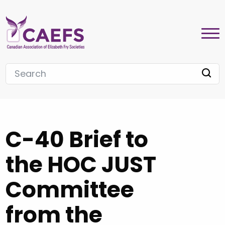
C-40 Brief to
the HOC JUST
Committee
from the