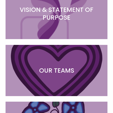
VISION & STATEMENT OF
PURPOSE
OUR TEAMS