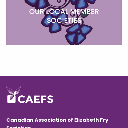
OUR LOCAL MEMBER
SOCIETIES
Canadian Association of Elizabeth Fry
Societies