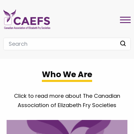
Who We Are
Click to read more about The Canadian
Association of Elizabeth Fry Societies