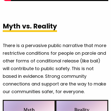
Myth vs. Reality
There is a pervasive public narrative that more
restrictive conditions for people on parole and
other forms of conditional release (like bail)
will contribute to public safety. This is not
based in evidence. Strong community
connections and support are the way to make
our communities safer, for everyone.