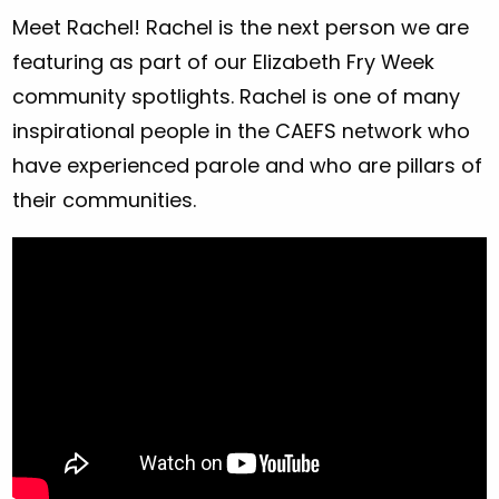
Meet Rachel! Rachel is the next person we are
featuring as part of our Elizabeth Fry Week
community spotlights. Rachel is one of many
inspirational people in the CAEFS network who
have experienced parole and who are pillars of
their communities.