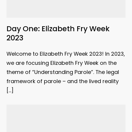
Day One: Elizabeth Fry Week
2023
Welcome to Elizabeth Fry Week 2023! In 2023,
we are focusing Elizabeth Fry Week on the
theme of “Understanding Parole”. The legal
framework of parole – and the lived reality
[…]