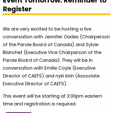
Event Tomorrow: Reminder to
Register
We are very excited to be hosting a live
conversation with Jennifer Oades (Chairperson
of the Parole Board of Canada) and Sylvie
Blanchet (Executive Vice Chairperson of the
Parole Board of Canada). They will be in
conversation with Emilie Coyle (Executive
Director of CAEFS) and nyki kish (Associate
Executive Director of CAEFS).
This event will be starting at 3:00pm eastern
time and registration is required.