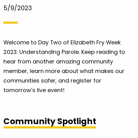
5/9/2023
Welcome to Day Two of Elizabeth Fry Week
2023: Understanding Parole. Keep reading to
hear from another amazing community
member, learn more about what makes our
communities safer, and register for
tomorrow’s live event!
Community Spotlight