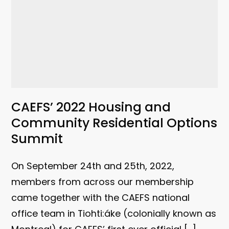
CAEFS’ 2022 Housing and
Community Residential Options
Summit
On September 24th and 25th, 2022,
members from across our membership
came together with the CAEFS national
office team in Tiohti:áke (colonially known as