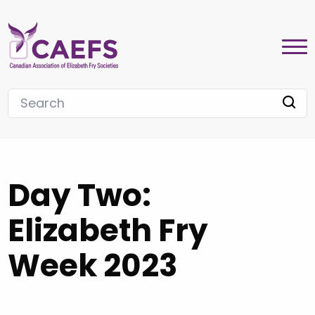
Day Two:
Elizabeth Fry
Week 2023