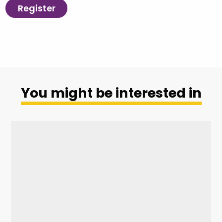
Register
You might be interested in