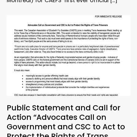
Montreal) for CAEFS’ first ever official […]
Public Statement and Call for
Action “Advocates Call on
Government and CSC to Act to
Protect the Rights of Trans