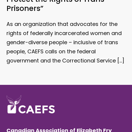
Prisoners”
As an organization that advocates for the
rights of federally incarcerated women and
gender-diverse people – inclusive of trans
people, CAEFS calls on the federal
government and the Correctional Service […]
Canadian Association of Elizabeth Fry