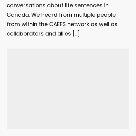
conversations about life sentences in
Canada. We heard from multiple people
from within the CAEFS network as well as
collaborators and allies […]