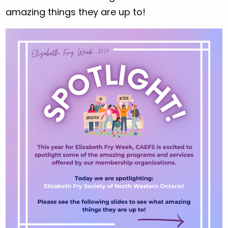
amazing things they are up to!