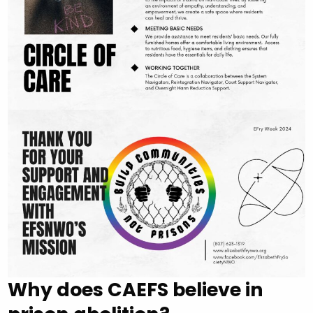
Why does CAEFS believe in