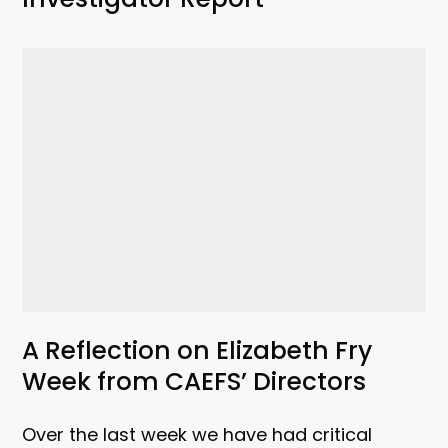
A Reflection on Elizabeth Fry
Week from CAEFS’ Directors
Over the last week we have had critical