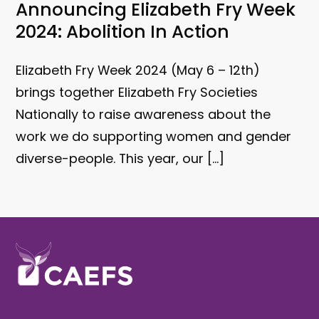
Announcing Elizabeth Fry Week
2024: Abolition In Action
E lizabeth Fry Week 2024 (May 6 – 12th)
brings together Elizabeth Fry Societies
Nationally to raise awareness about the
work we do supporting women and gender
diverse-people. This year, our […]