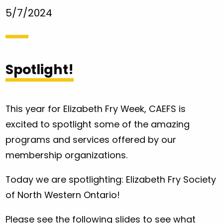
5/7/2024
Spotlight!
This year for Elizabeth Fry Week, CAEFS is
excited to spotlight some of the amazing
programs and services offered by our
membership organizations.
Today we are spotlighting: Elizabeth Fry Society
of North Western Ontario!
Please see the following slides to see what