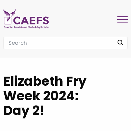
Elizabeth Fry
Week 2024:
Day 2!