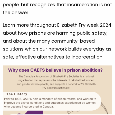
people, but recognizes that incarceration is not
the answer.
Learn more throughout Elizabeth Fry week 2024
about how prisons are harming public safety,
and about the many community-based
solutions which our network builds everyday as
safe, effective alternatives to incarceration.