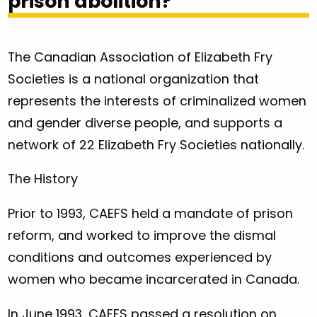
prison abolition?
The Canadian Association of Elizabeth Fry
Societies is a national organization that
represents the interests of criminalized women
and gender diverse people, and supports a
network of 22 Elizabeth Fry Societies nationally.
The History
Prior to 1993, CAEFS held a mandate of prison
reform, and worked to improve the dismal
conditions and outcomes experienced by
women who became incarcerated in Canada.
In June 1993, CAEFS passed a resolution on