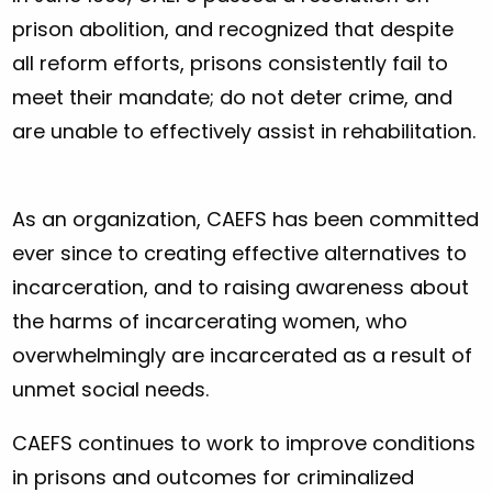
prison abolition, and recognized that despite
all reform efforts, prisons consistently fail to
meet their mandate; do not deter crime, and
are unable to effectively assist in rehabilitation.
As an organization, CAEFS has been committed
ever since to creating effective alternatives to
incarceration, and to raising awareness about
the harms of incarcerating women, who
overwhelmingly are incarcerated as a result of
unmet social needs.
CAEFS continues to work to improve conditions
in prisons and outcomes for criminalized