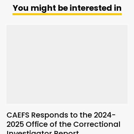
You might be interested in
CAEFS Responds to the 2024-
2025 Office of the Correctional
Investigator Report