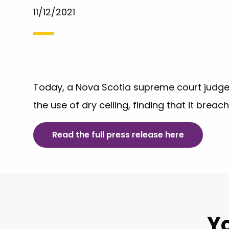
11/12/2021
Today, a Nova Scotia supreme court judge
the use of dry celling, finding that it breac
Read the full press release here
Yo