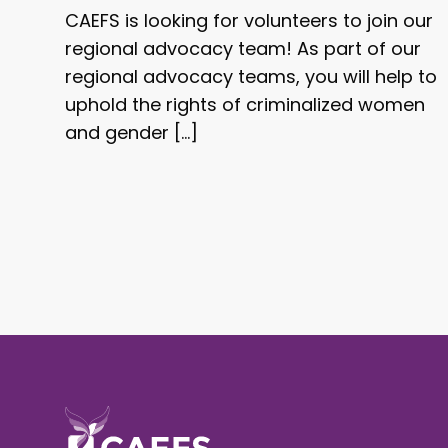
CAEFS is looking for volunteers to join our
regional advocacy team! As part of our
regional advocacy teams, you will help to
uphold the rights of criminalized women
and gender […]