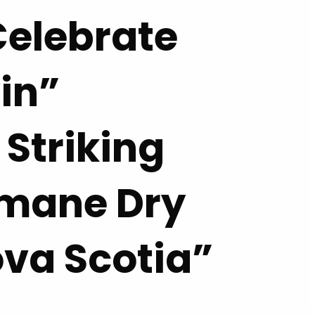
elebrate
in”
 Striking
umane Dry
ova Scotia”