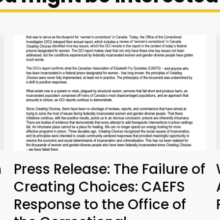
n
Press Release: The Failure of
Creating Choices: CAEFS
Response to the Office of