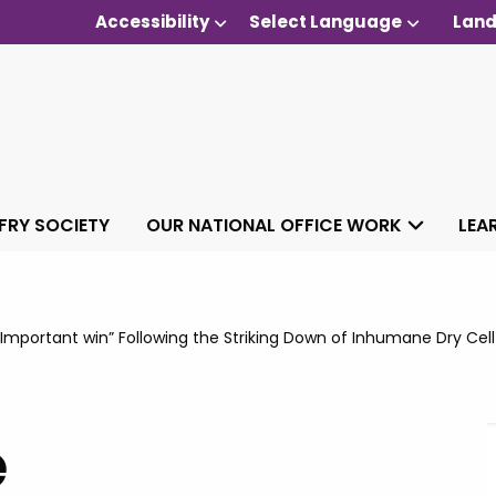
Accessibility
Select Language
Land
 FRY SOCIETY
OUR NATIONAL OFFICE WORK
LEA
mportant win” Following the Striking Down of Inhumane Dry Cell
e