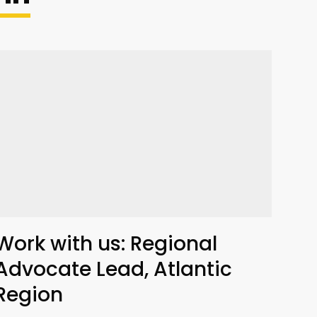
Work with us: Regional
Advocate Lead, Atlantic
Region