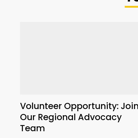
Volunteer Opportunity: Joi
Our Regional Advocacy
Team