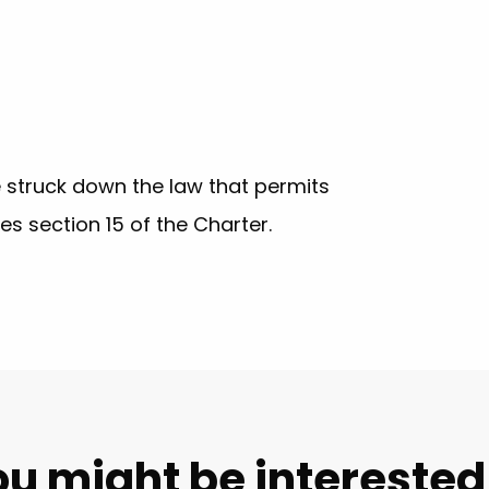
 struck down the law that permits
hes section 15 of the Charter.
u might be interested