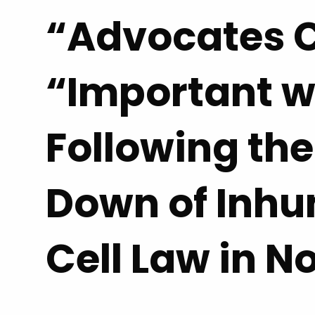
“Advocates C
“Important w
Following the
Down of Inh
Cell Law in N