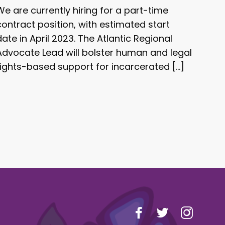
We are currently hiring for a part-time
contract position, with estimated start
date in April 2023. The Atlantic Regional
Advocate Lead will bolster human and legal
rights-based support for incarcerated […]