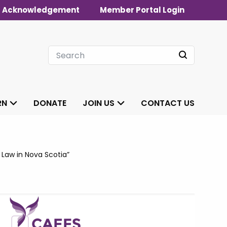
 Acknowledgement
Member Portal Login
RN
DONATE
JOIN US
CONTACT US
 Law in Nova Scotia”