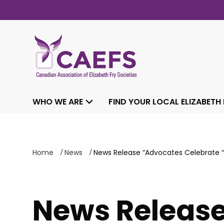
WHO WE ARE
FIND YOUR LOCAL ELIZABETH
/
/
Home
News
News Release “Advocates Celebrate “I
News Releas