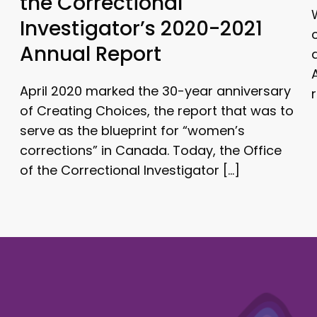
the Correctional
Investigator’s 2020-2021
Annual Report
April 2020 marked the 30-year anniversary
of Creating Choices, the report that was to
serve as the blueprint for “women’s
corrections” in Canada. Today, the Office
of the Correctional Investigator […]