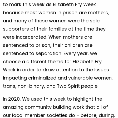
to mark this week as Elizabeth Fry Week
because most women in prison are mothers,
and many of these women were the sole
supporters of their families at the time they
were incarcerated. When mothers are
sentenced to prison, their children are
sentenced to separation. Every year, we
choose a different theme for Elizabeth Fry
Week in order to draw attention to the issues
impacting criminalized and vulnerable women,
trans, non-binary, and Two Spirit people.
In 2020, We used this week to highlight the
amazing community building work that all of
our local member societies do – before, during,