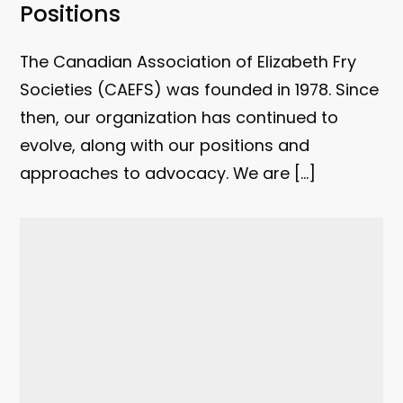
Positions
The Canadian Association of Elizabeth Fry
Societies (CAEFS) was founded in 1978. Since
then, our organization has continued to
evolve, along with our positions and
approaches to advocacy. We are […]