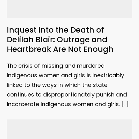
Inquest into the Death of
Delilah Blair: Outrage and
Heartbreak Are Not Enough
The crisis of missing and murdered
Indigenous women and girls is inextricably
linked to the ways in which the state
continues to disproportionately punish and
incarcerate Indigenous women and girls. […]