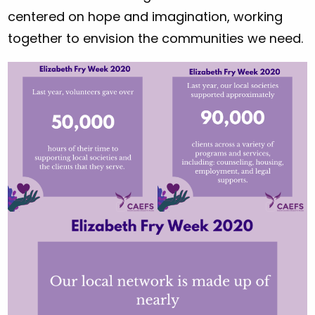
centered on hope and imagination, working
together to envision the communities we need.