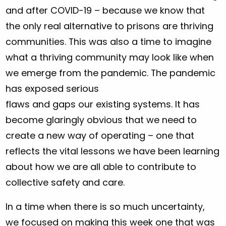
and after COVID-19 – because we know that
the only real alternative to prisons are thriving
communities. This was also a time to imagine
what a thriving community may look like when
we emerge from the pandemic. The pandemic
has exposed serious
flaws and gaps our existing systems. It has
become glaringly obvious that we need to
create a new way of operating – one that
reflects the vital lessons we have been learning
about how we are all able to contribute to
collective safety and care.
In a time when there is so much uncertainty,
we focused on making this week one that was