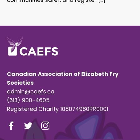
Canadian Association of Elizabeth Fry
Societies
admin@caefs.ca
(613) 900-4605
Registered Charity 108074980RR0001