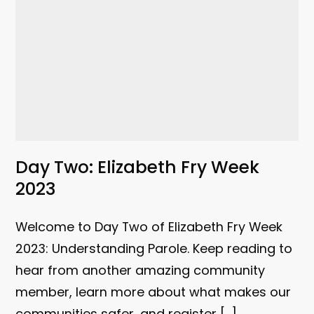
Day Two: Elizabeth Fry Week
2023
Welcome to Day Two of Elizabeth Fry Week
2023: Understanding Parole. Keep reading to
hear from another amazing community
member, learn more about what makes our
communities safer, and register […]