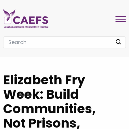
Elizabeth Fry
Week: Build
Communities,
Not Prisons,