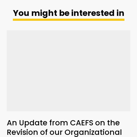
You might be interested in
An Update from CAEFS on the
Revision of our Organizational