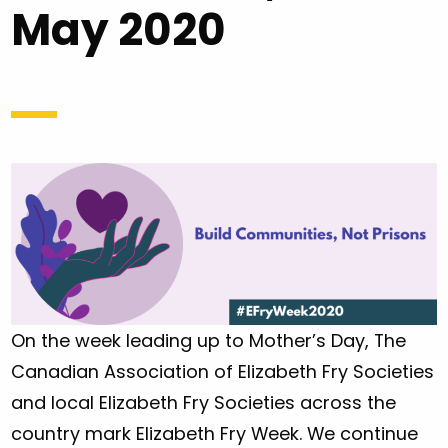
May 2020
On the week leading up to Mother’s Day, The
Canadian Association of Elizabeth Fry Societies
and local Elizabeth Fry Societies across the
country mark Elizabeth Fry Week. We continue