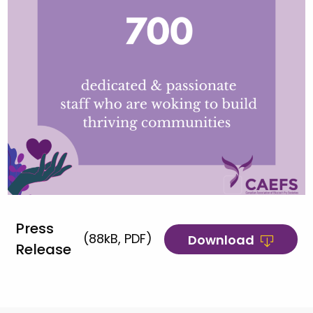
Press
(88kB, PDF)
Download
Release