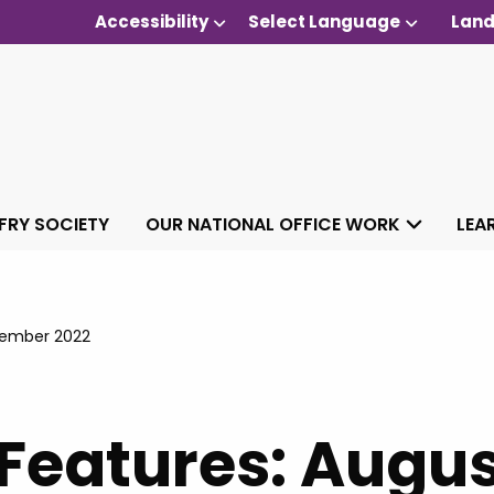
Accessibility
Select Language
Land
 FRY SOCIETY
OUR NATIONAL OFFICE WORK
LEA
tember 2022
 Features: Augus