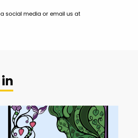
ia social media or email us at
 in