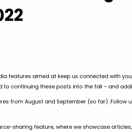
022
ia features aimed at keep us connected with you, 
d to continuing these posts into the fall – and ad
tures from August and September (so far). Follow 
urce-sharing feature, where we showcase articles,