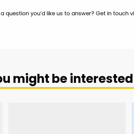
a question you’d like us to answer? Get in touch v
u might be interested