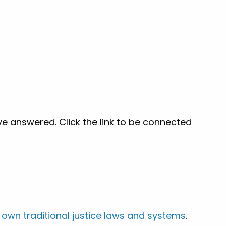
ve answered. Click the link to be connected
 own traditional justice laws and systems
.