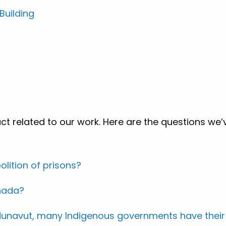
uilding
ct related to our work. Here are the questions we’
lition of prisons?
anada?
d Nunavut, many Indigenous governments have their