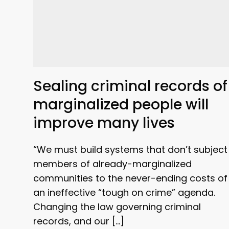
Sealing criminal records of
marginalized people will
improve many lives
“We must build systems that don’t subject
members of already-marginalized
communities to the never-ending costs of
an ineffective “tough on crime” agenda.
Changing the law governing criminal
records, and our […]