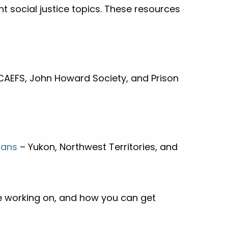
nt social justice topics. These resources
CAEFS, John Howard Society, and Prison
lans
– Yukon, Northwest Territories, and
e working on, and how you can get