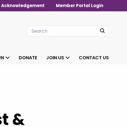
 Acknowledgement
Member Portal Login
RN
DONATE
JOIN US
CONTACT US
t &