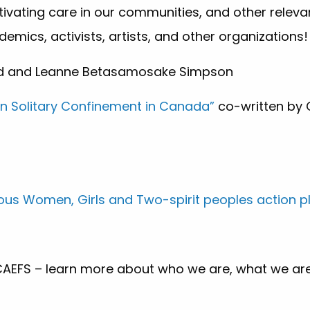
ltivating care in our communities, and other releva
mics, activists, artists, and other organizations!
d and Leanne Betasamosake Simpson
on Solitary Confinement in Canada”
co-written by 
nous Women, Girls and Two-spirit peoples action p
 CAEFS – learn more about who we are, what we ar