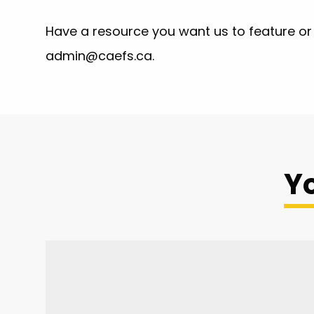
Have a resource you want us to feature or 
admin@caefs.ca
.
Yo