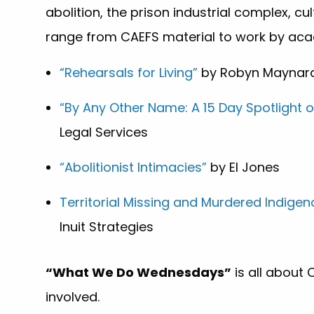
abolition, the prison industrial complex, cu
range from CAEFS material to work by acade
“Rehearsals for Living”
by Robyn Maynar
“By Any Other Name: A 15 Day Spotlight 
Legal Services
“Abolitionist Intimacies”
by El Jones
Territorial Missing and Murdered Indige
Inuit Strategies
“What We Do Wednesdays”
is all about
involved.