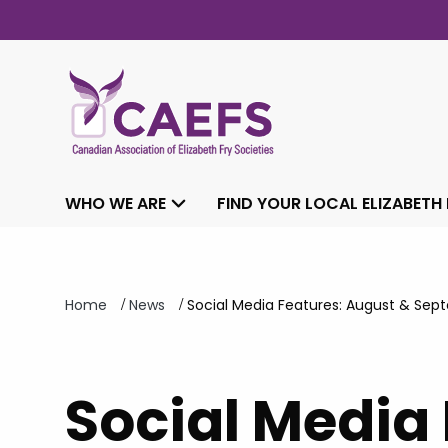
WHO WE ARE
FIND YOUR LOCAL ELIZABETH
/
/
Home
News
Social Media Features: August & Sep
Social Media