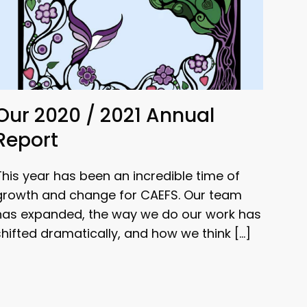
Our 2020 / 2021 Annual
Report
This year has been an incredible time of
growth and change for CAEFS. Our team
has expanded, the way we do our work has
shifted dramatically, and how we think […]