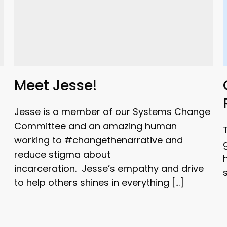
Meet Jesse!
Jesse is a member of our Systems Change
Committee and an amazing human
working to #changethenarrative and
reduce stigma about
incarceration. Jesse’s empathy and drive
to help others shines in everything […]