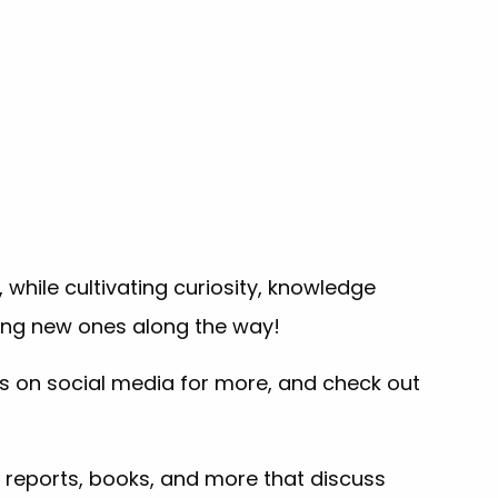
while cultivating curiosity, knowledge
ding new ones along the way!
us on social media for more, and check out
 reports, books, and more that discuss