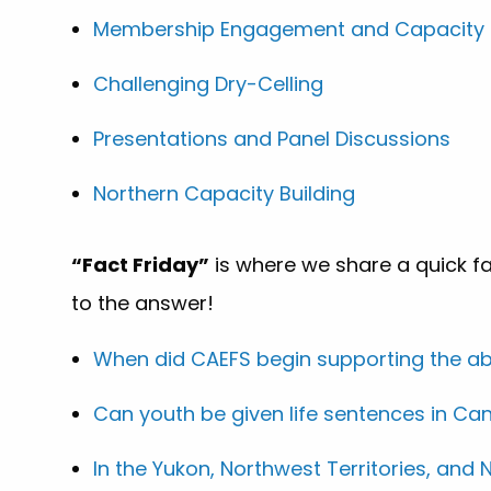
Membership Engagement and Capacity B
Challenging Dry-Celling
Presentations and Panel Discussions
Northern Capacity Building
“Fact Friday”
is where we share a quick fa
to the answer!
When did CAEFS begin supporting the abo
Can youth be given life sentences in C
In the Yukon, Northwest Territories, an