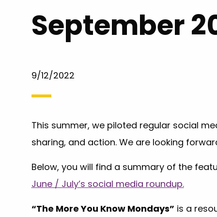
September 2
9/12/2022
This summer, we piloted regular social med
sharing, and action. We are looking forwar
Below, you will find a summary of the fea
June / July’s social media roundup.
“The More You Know Mondays”
is a reso