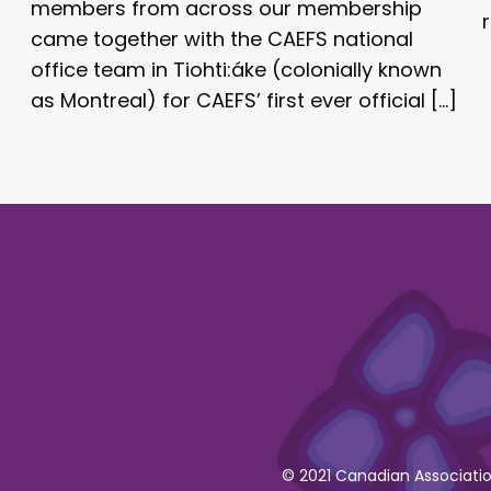
members from across our membership
came together with the CAEFS national
office team in Tiohti:áke (colonially known
as Montreal) for CAEFS’ first ever official […]
© 2021 Canadian Association