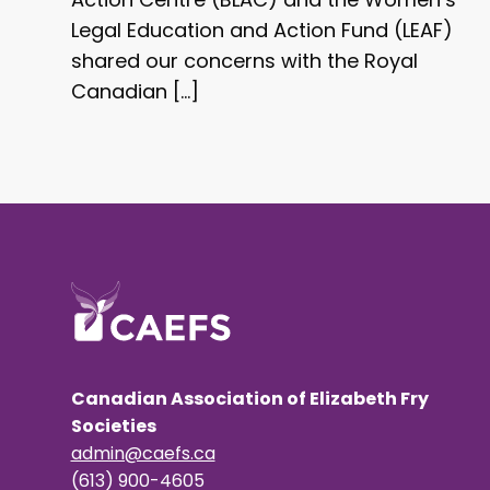
Legal Education and Action Fund (LEAF)
shared our concerns with the Royal
Canadian […]
Canadian Association of Elizabeth Fry
Societies
admin@caefs.ca
(613) 900-4605