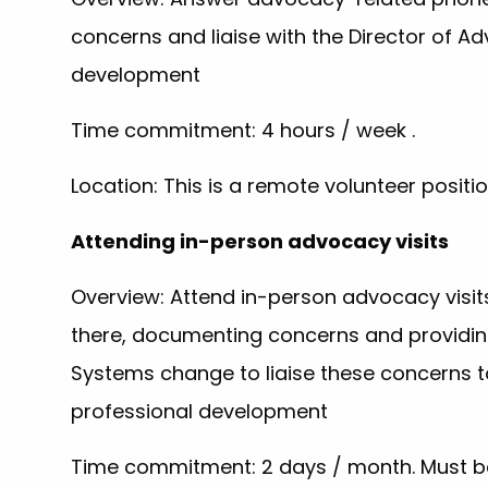
concerns and liaise with the Director of 
development
Time commitment: 4 hours / week .
Location: This is a remote volunteer posi
Attending in-person advocacy visits
Overview: Attend in-person advocacy visits
there, documenting concerns and providing
Systems change to liaise these concerns 
professional development
Time commitment: 2 days / month. Must be