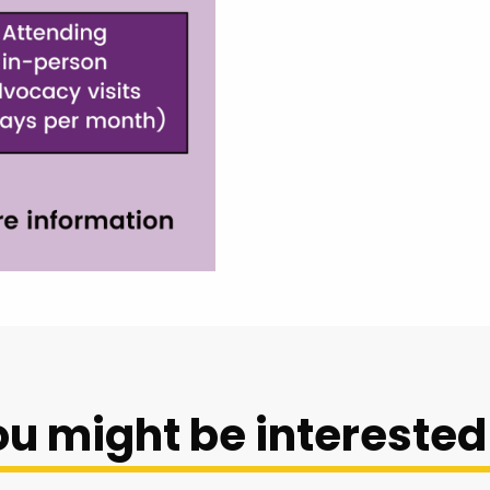
u might be interested