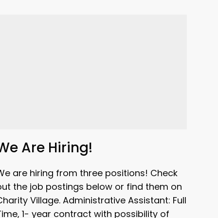
We Are Hiring!
We are hiring from three positions! Check
out the job postings below or find them on
Charity Village. Administrative Assistant: Full
Time, 1- year contract with possibility of