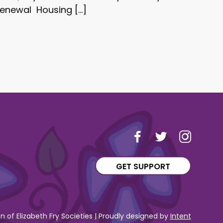
renewal Housing […]
GET SUPPORT
 of Elizabeth Fry Societies | Proudly designed by
Intent