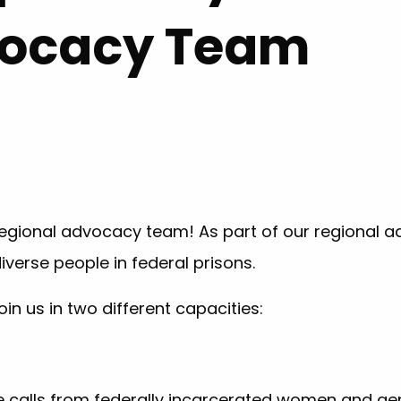
vocacy Team
r regional advocacy team! As part of our regional a
verse people in federal prisons.
oin us in two different capacities:
calls from federally incarcerated women and gen