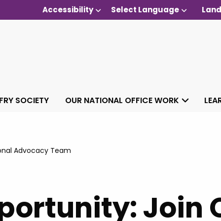
Accessibility
Select Language
Land
 FRY SOCIETY
OUR NATIONAL OFFICE WORK
LEA
gional Advocacy Team
ortunity: Join 