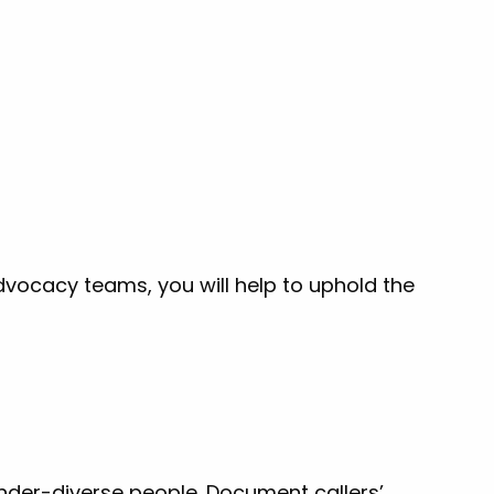
dvocacy teams, you will help to uphold the
der-diverse people. Document callers’