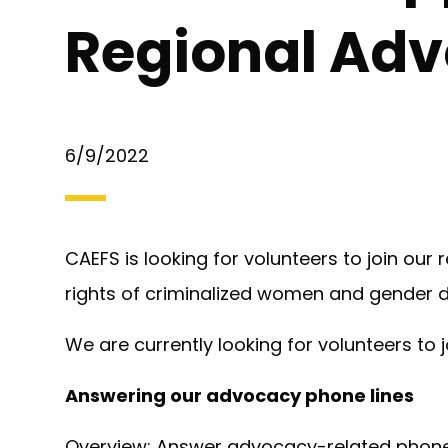
Regional Ad
6/9/2022
CAEFS is looking for volunteers to join ou
rights of criminalized women and gender di
We are currently looking for volunteers to j
Answering our advocacy phone lines
Overview: Answer advocacy-related phone 