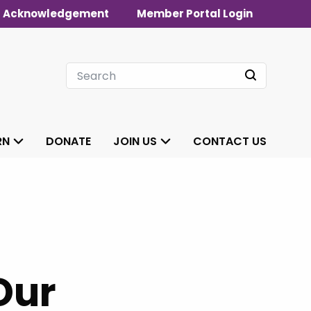
 Acknowledgement
Member Portal Login
RN
DONATE
JOIN US
CONTACT US
Our