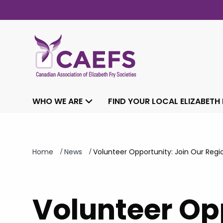
WHO WE ARE
FIND YOUR LOCAL ELIZABETH
/
/
Home
News
Volunteer Opportunity: Join Our Re
Volunteer Opp