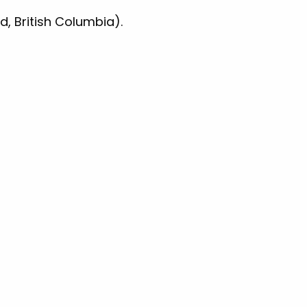
d, British Columbia).