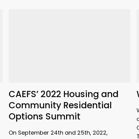
CAEFS’ 2022 Housing and
Community Residential
Options Summit
On September 24th and 25th, 2022,