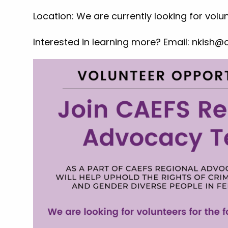
Location: We are currently looking for volu
Interested in learning more? Email:
nkish@c