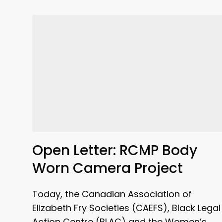
Open Letter: RCMP Body
Worn Camera Project
Today, the Canadian Association of
Elizabeth Fry Societies (CAEFS), Black Legal
Action Centre (BLAC) and the Women’s