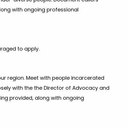
long with ongoing professional
uraged to apply.
ur region. Meet with people incarcerated
sely with the the Director of Advocacy and
ing provided, along with ongoing