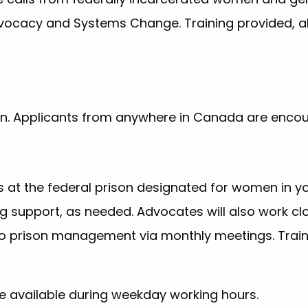
Advocacy and Systems Change. Training provided, a
tion. Applicants from anywhere in Canada are enco
 at the federal prison designated for women in yo
 support, as needed. Advocates will also work clo
to prison management via monthly meetings. Train
 available during weekday working hours.