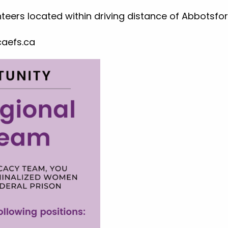
nteers located within driving distance of Abbotsfor
aefs.ca