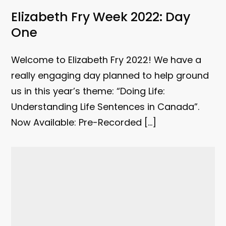
Elizabeth Fry Week 2022: Day
One
Welcome to Elizabeth Fry 2022! We have a
really engaging day planned to help ground
us in this year’s theme: “Doing Life:
Understanding Life Sentences in Canada”.
Now Available: Pre-Recorded […]