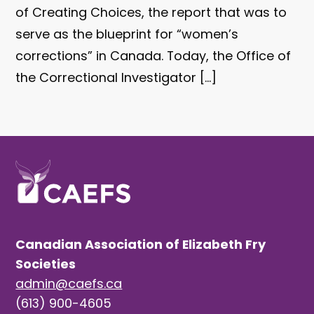
of Creating Choices, the report that was to
serve as the blueprint for “women’s
corrections” in Canada. Today, the Office of
the Correctional Investigator […]
Canadian Association of Elizabeth Fry
Societies
admin@caefs.ca
(613) 900-4605