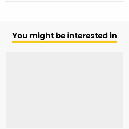
You might be interested in