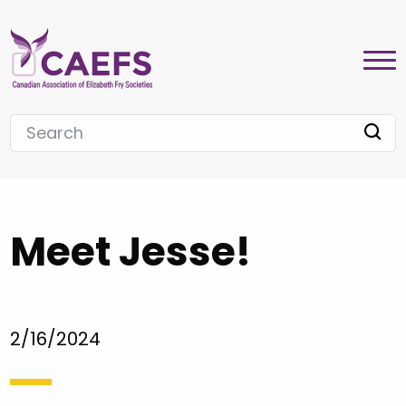
Meet Jesse!
2/16/2024