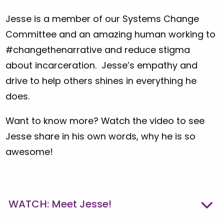
Jesse is a member of our Systems Change
Committee and an amazing human working to
#changethenarrative and reduce stigma
about incarceration. Jesse’s empathy and
drive to help others shines in everything he
does.
Want to know more? Watch the video to see
Jesse share in his own words, why he is so
awesome!
WATCH: Meet Jesse!