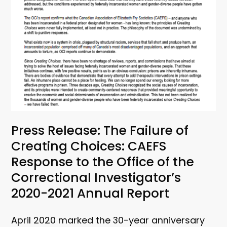
Press Release: The Failure of
Creating Choices: CAEFS
Response to the Office of the
Correctional Investigator’s
2020-2021 Annual Report
April 2020 marked the 30-year anniversary