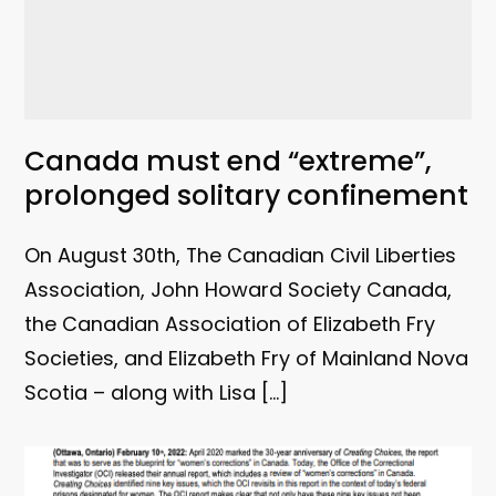
Canada must end “extreme”,
prolonged solitary confinement
On August 30th, The Canadian Civil Liberties
Association, John Howard Society Canada,
the Canadian Association of Elizabeth Fry
Societies, and Elizabeth Fry of Mainland Nova
Scotia – along with Lisa […]